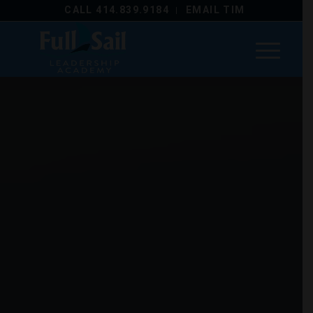
CALL 414.839.9184
EMAIL TIM