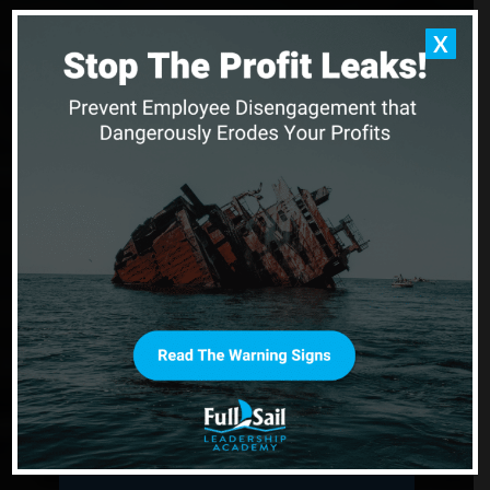
X
You Can’t Reach New
Horizons When You’re
Stuck in Still Waters
When morale sinks and progress stalls, Full Sail
Leadership Academy helps leaders realign their
purpose and guide their teams with clarity and
courage.