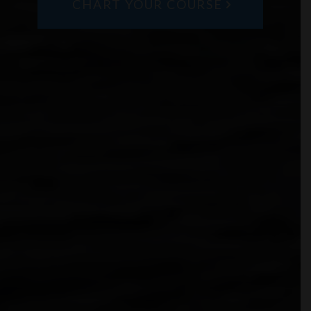
CHART YOUR COURSE