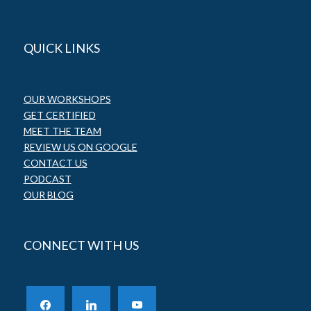
QUICK LINKS
OUR WORKSHOPS
GET CERTIFIED
MEET THE TEAM
REVIEW US ON GOOGLE
CONTACT US
PODCAST
OUR BLOG
CONNECT WITH US
facebook
linkedin
youtube