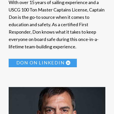
With over 15 years of sailing experience and a
USCG 100 Ton Master Captains License, Captain
Don is the go-to source when it comes to
education and safety. As a certified First
Responder, Don knows what it takes to keep
everyone on board safe during this once-in-a-
lifetime team-building experience.
DON ON LINKEDIN