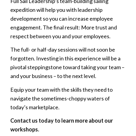
Full Sail Leadership’s team-building sailing
expedition will help you with leadership
development so you can increase employee
engagement. The final result: More trust and
respect between you and your employees.
The full- or half-day sessions will not soon be
forgotten. Investing in this experience will be a
pivotal steppingstone toward taking your team –
and your business – to the next level.
Equip your team with the skills they need to
navigate the sometimes-choppy waters of
today’s marketplace.
Contact us today
to learn more about our
workshops.