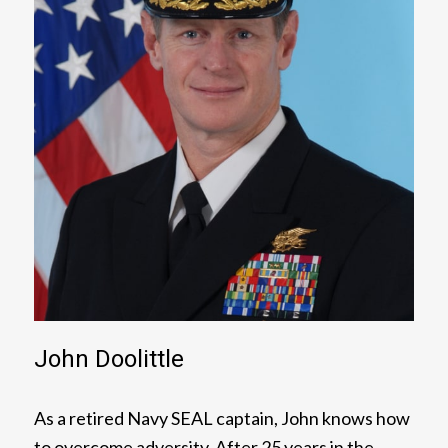
John Doolittle
As a retired Navy SEAL captain, John knows how
to overcome adversity. After 25 years in the