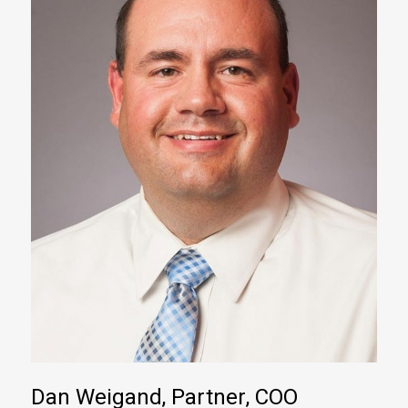
Dan Weigand, Partner, COO