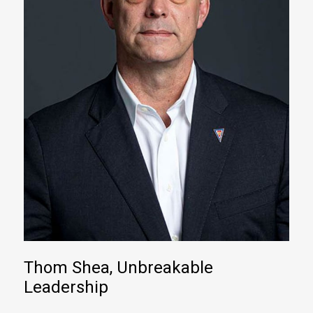
Thom Shea, Unbreakable
Leadership