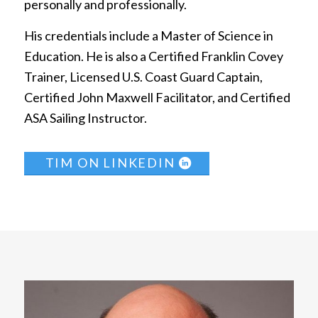
personally and professionally.
His credentials include a Master of Science in
Education. He is also a Certified Franklin Covey
Trainer, Licensed U.S. Coast Guard Captain,
Certified John Maxwell Facilitator, and Certified
ASA Sailing Instructor.
TIM ON LINKEDIN