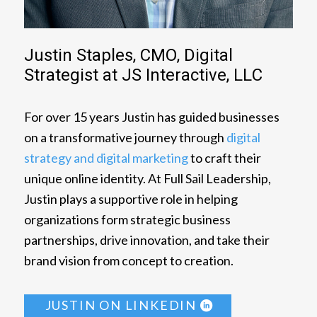
Justin Staples, CMO, Digital
Strategist at JS Interactive, LLC
For over 15 years Justin has guided businesses
on a transformative journey through
digital
strategy and digital marketing
to craft their
unique online identity. At Full Sail Leadership,
Justin plays a supportive role in helping
organizations form strategic business
partnerships, drive innovation, and take their
brand vision from concept to creation.
JUSTIN ON LINKEDIN