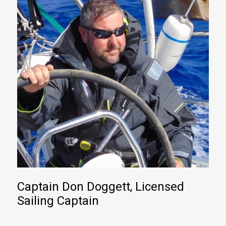
Captain Don Doggett, Licensed
Sailing Captain