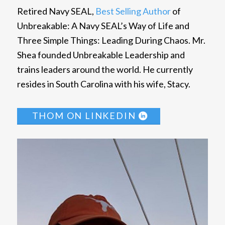
Retired Navy SEAL,
Best Selling Author
of
Unbreakable: A Navy SEAL’s Way of Life and
Three Simple Things: Leading During Chaos. Mr.
Shea founded Unbreakable Leadership and
trains leaders around the world. He currently
resides in South Carolina with his wife, Stacy.
THOM ON LINKEDIN