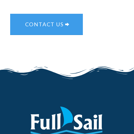
CONTACT US