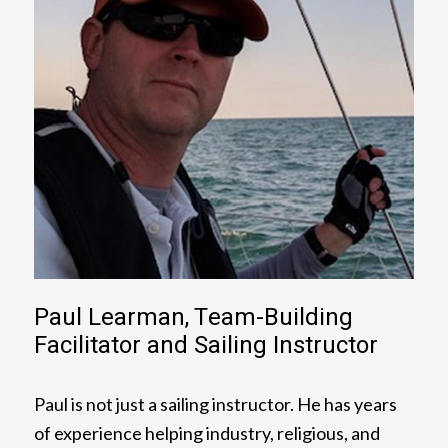
Paul Learman, Team-Building
Facilitator and Sailing Instructor
Paul is not just a sailing instructor. He has years
of experience helping industry, religious, and