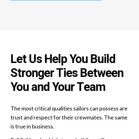
Let Us Help You Build
Stronger Ties Between
You and Your Team
The most critical qualities sailors can possess are
trust and respect for their crewmates. The same
is true in business.