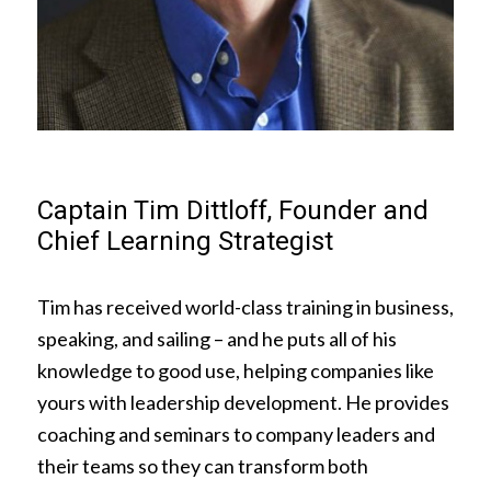
Captain Tim Dittloff, Founder and
Chief Learning Strategist
Tim has received world-class training in business,
speaking, and sailing – and he puts all of his
knowledge to good use, helping companies like
yours with leadership development. He provides
coaching and seminars to company leaders and
their teams so they can transform both