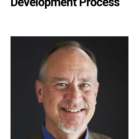
Development Process