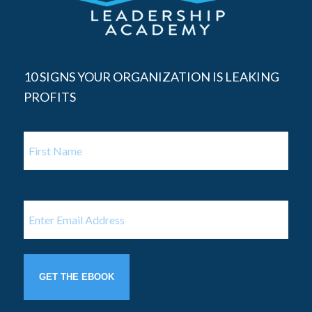
10 SIGNS YOUR ORGANIZATION IS LEAKING
PROFITS
Name
First
Name
Email
(Required)