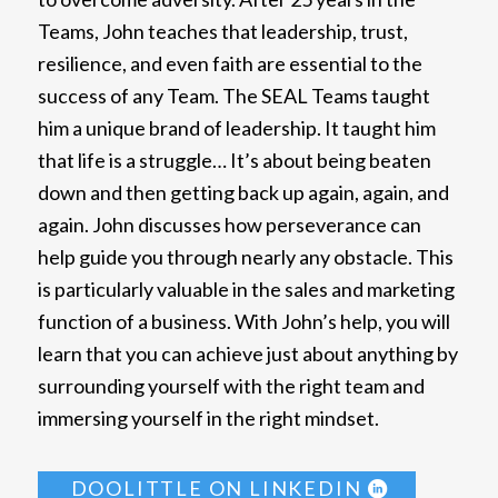
Teams, John teaches that leadership, trust,
resilience, and even faith are essential to the
success of any Team. The SEAL Teams taught
him a unique brand of leadership. It taught him
that life is a struggle… It’s about being beaten
down and then getting back up again, again, and
again. John discusses how perseverance can
help guide you through nearly any obstacle. This
is particularly valuable in the sales and marketing
function of a business. With John’s help, you will
learn that you can achieve just about anything by
surrounding yourself with the right team and
immersing yourself in the right mindset.
DOOLITTLE ON LINKEDIN