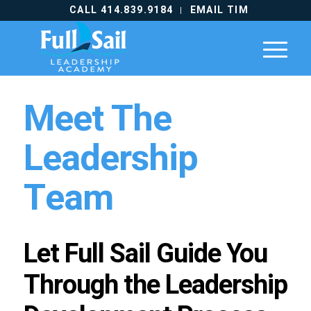
CALL 414.839.9184
EMAIL TIM
Meet The
Leadership
Team
Let Full Sail Guide You
Through the Leadership