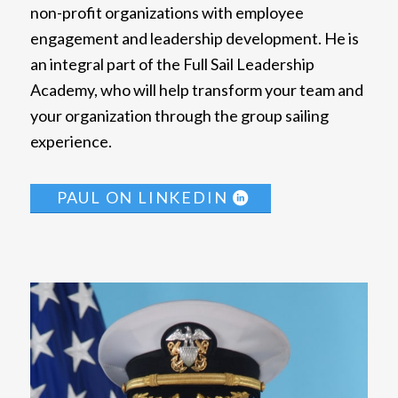
non-profit organizations with employee
engagement and leadership development. He is
an integral part of the Full Sail Leadership
Academy, who will help transform your team and
your organization through the group sailing
experience.
PAUL ON LINKEDIN