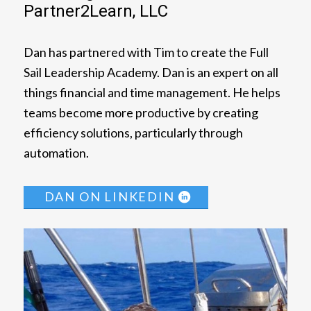
Partner2Learn, LLC
Dan has partnered with Tim to create the Full
Sail Leadership Academy. Dan is an expert on all
things financial and time management. He helps
teams become more productive by creating
efficiency solutions, particularly through
automation.
DAN ON LINKEDIN