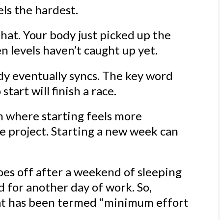
els the hardest.
 that. Your body just picked up the
n levels haven’t caught up yet.
ody eventually syncs. The key word
start will finish a race.
on where starting feels more
he project. Starting a new week can
s off after a weekend of sleeping
d for another day of work. So,
hat has been termed “minimum effort