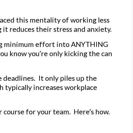
ced this mentality of working less
 it reduces their stress and anxiety.
ng minimum effort into ANYTHING
ou know you’re only kicking the can
deadlines. It only piles up the
ch typically increases workplace
r course for your team. Here’s how.