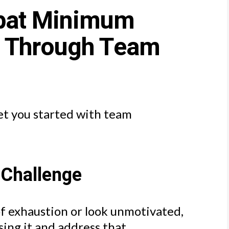
bat Minimum
s Through Team
et you started with team
 Challenge
of exhaustion or look unmotivated,
ing it and address that.