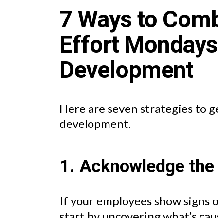
7 Ways to Com
Effort Monday
Development
Here are seven strategies to g
development.
1. Acknowledge the
If your employees show signs 
start by uncovering what’s caus