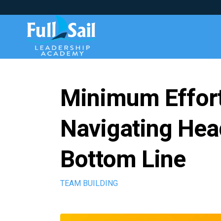
Minimum Effor
Navigating Head
Bottom Line
TEAM BUILDING