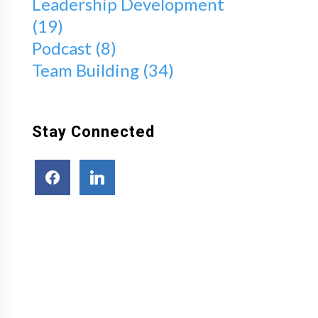
Leadership Development
(19)
Podcast
(8)
Team Building
(34)
Stay Connected
facebook
linkedin