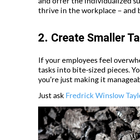
and offer the individualized s
thrive in the workplace – and
2. Create Smaller T
If your employees feel overwh
tasks into bite-sized pieces. Y
you’re just making it manageab
Just ask
Fredrick Winslow Tayl