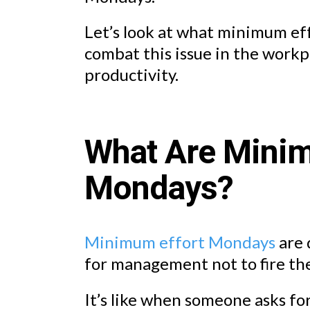
Let’s look at what minimum e
combat this issue in the workp
productivity.
What Are Minim
Mondays?
Minimum effort Mondays
are 
for management not to fire th
It’s like when someone asks f