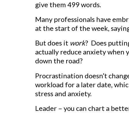
give them 499 words.
Many professionals have embra
at the start of the week, saying
But does it
work
? Does putti
actually reduce anxiety when y
down the road?
Procrastination doesn’t change 
workload for a later date, whi
stress and anxiety.
Leader – you can chart a bette