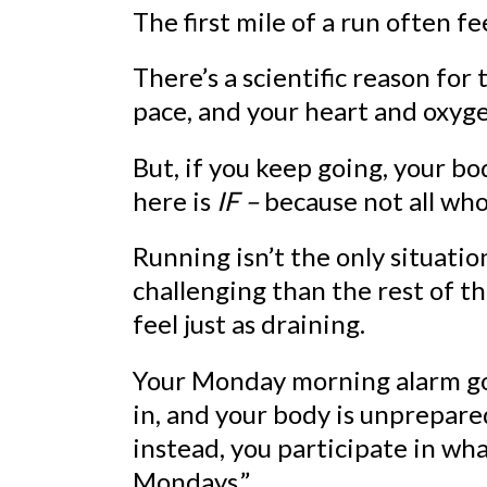
The first mile of a run often fe
There’s a scientific reason for
pace, and your heart and oxyge
But, if you keep going, your b
here is
IF –
because not all who 
Running isn’t the only situati
challenging than the rest of t
feel just as draining.
Your Monday morning alarm goe
in, and your body is unprepare
instead, you participate in w
Mondays.”