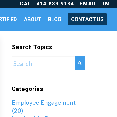
CALL 414.839.9184
EMAIL TIM
RTIFIED
ABOUT
BLOG
CONTACT US
Search Topics
Categories
Employee Engagement
(20)