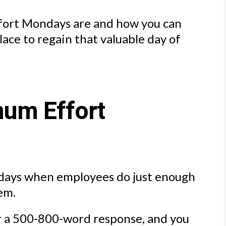
ffort Mondays are and how you can
lace to regain that valuable day of
um Effort
days when employees do just enough
em.
or a 500-800-word response, and you