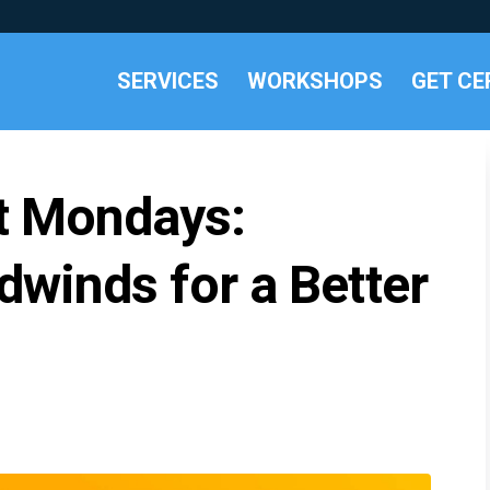
SERVICES
WORKSHOPS
GET CE
t Mondays:
winds for a Better