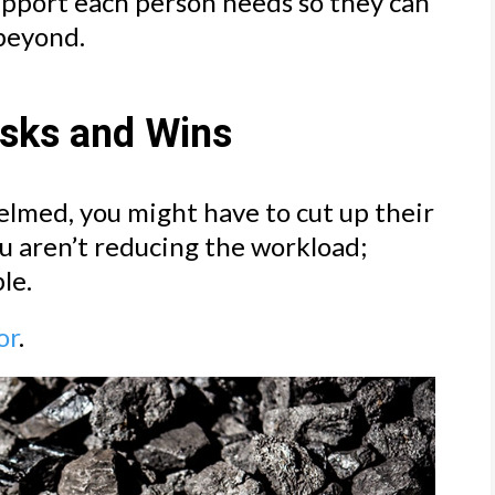
upport each person needs so they can
 beyond.
asks and Wins
elmed, you might have to cut up their
ou aren’t reducing the workload;
le.
or
.