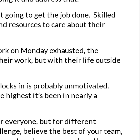
’t going to get the job done. Skilled
nd resources to care about their
rk on Monday exhausted, the
eir work, but with their life outside
locks in is probably unmotivated.
he highest it’s been in nearly a
r everyone, but for different
lenge, believe the best of your team,