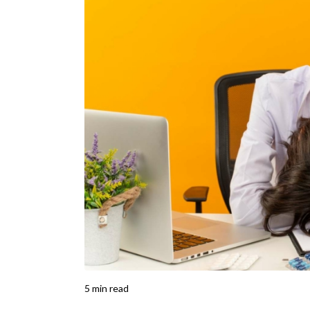
5
min read