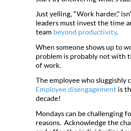
Just yelling, “Work harder,” isn
leaders must invest the time a
team
beyond productivity
.
When someone shows up to wo
problem is probably not with th
of work.
The employee who sluggishly c
Employee disengagement
is t
decade!
Mondays can be challenging fo
reasons. Acknowledge the chal