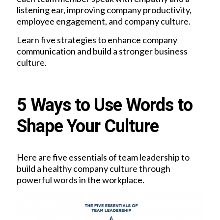
listening ear, improving company productivity,
employee engagement, and company culture.
Learn five strategies to enhance company
communication and build a stronger business
culture.
5 Ways to Use Words to
Shape Your Culture
Here are five essentials of team leadership to
build a healthy company culture through
powerful words in the workplace.