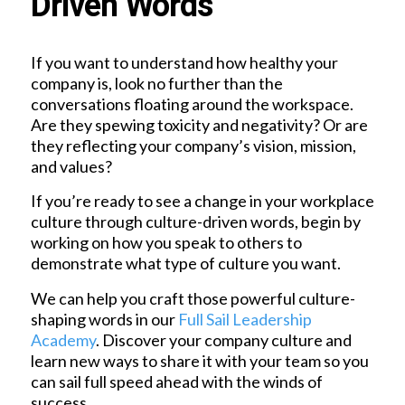
Driven Words
If you want to understand how healthy your
company is, look no further than the
conversations floating around the workspace.
Are they spewing toxicity and negativity? Or are
they reflecting your company’s vision, mission,
and values?
If you’re ready to see a change in your workplace
culture through culture-driven words, begin by
working on how you speak to others to
demonstrate what type of culture you want.
We can help you craft those powerful culture-
shaping words in our
Full Sail Leadership
Academy
. Discover your company culture and
learn new ways to share it with your team so you
can sail full speed ahead with the winds of
success.