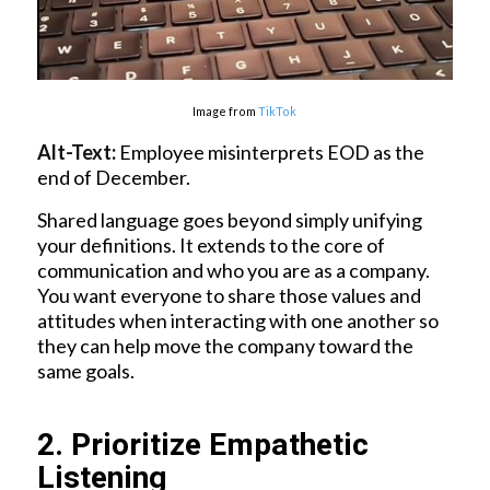
Image from
TikTok
Alt-Text:
Employee misinterprets EOD as the
end of December.
Shared language goes beyond simply unifying
your definitions. It extends to the core of
communication and who you are as a company.
You want everyone to share those values and
attitudes when interacting with one another so
they can help move the company toward the
same goals.
2. Prioritize Empathetic
Listening