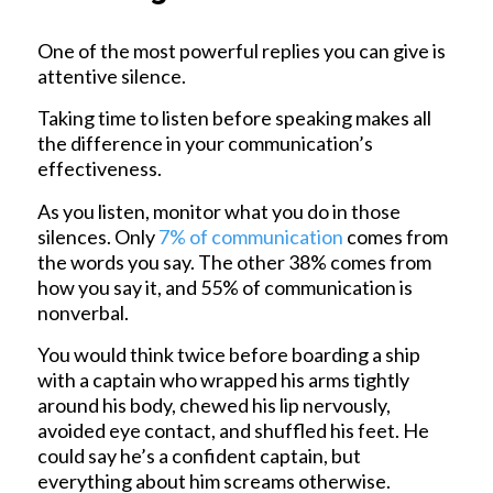
One of the most powerful replies you can give is
attentive silence.
Taking time to listen before speaking makes all
the difference in your communication’s
effectiveness.
As you listen, monitor what you do in those
silences. Only
7% of communication
comes from
the words you say. The other 38% comes from
how you say it, and 55% of communication is
nonverbal.
You would think twice before boarding a ship
with a captain who wrapped his arms tightly
around his body, chewed his lip nervously,
avoided eye contact, and shuffled his feet. He
could say he’s a confident captain, but
everything about him screams otherwise.