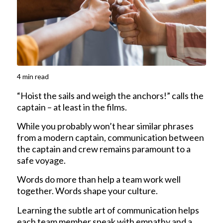
4
min read
“Hoist the sails and weigh the anchors!” calls the
captain – at least in the films.
While you probably won’t hear similar phrases
from a modern captain, communication between
the captain and crew remains paramount to a
safe voyage.
Words do more than help a team work well
together. Words shape your culture.
Learning the subtle art of communication helps
each team member speak with empathy and a