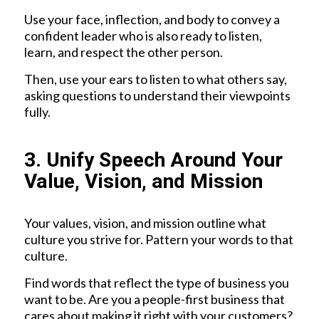
Use your face, inflection, and body to convey a
confident leader who is also ready to listen,
learn, and respect the other person.
Then, use your ears to listen to what others say,
asking questions to understand their viewpoints
fully.
3. Unify Speech Around Your
Value, Vision, and Mission
Your values, vision, and mission outline what
culture you strive for. Pattern your words to that
culture.
Find words that reflect the type of business you
want to be. Are you a people-first business that
cares about making it right with your customers?