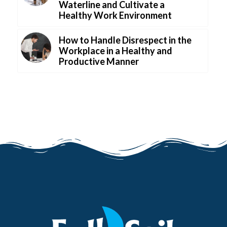
Waterline and Cultivate a
Healthy Work Environment
How to Handle Disrespect in the
Workplace in a Healthy and
Productive Manner