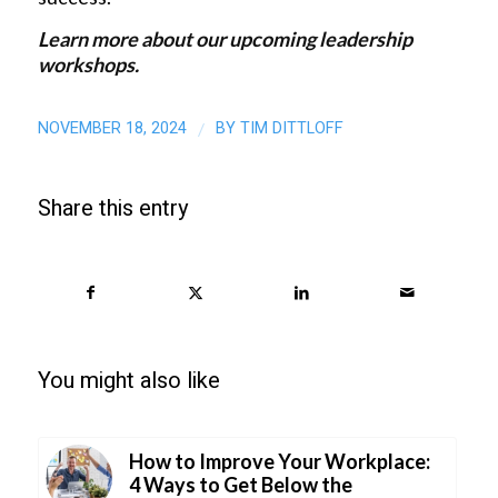
Learn more
about our upcoming leadership
workshops.
NOVEMBER 18, 2024
BY
TIM DITTLOFF
/
Share this entry
You might also like
How to Improve Your Workplace:
4 Ways to Get Below the