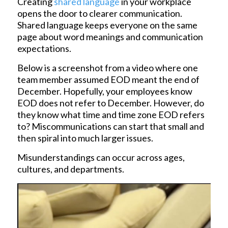
Creating
shared language
in your workplace
opens the door to clearer communication.
Shared language keeps everyone on the same
page about word meanings and communication
expectations.
Below is a screenshot from a video where one
team member assumed EOD meant the end of
December. Hopefully, your employees know
EOD does not refer to December. However, do
they know what time and time zone EOD refers
to? Miscommunications can start that small and
then spiral into much larger issues.
Misunderstandings can occur across ages,
cultures, and departments.