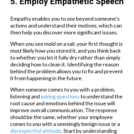
5. Employ Empathetic Speech
Empathy enables you to see beyond someone’s
actions and understand their motives, which can
then help you discover more significant issues.
When you see mold on a sail, your first thought is
most likely how you stored it, and you think back
to whether you let it fully dry rather than simply
deciding how to clean it. Identifying the reason
behind the problem allows you to fix and prevent
it from happening in the future.
When someone comes to you with a problem,
listening and
asking questions
to understand the
root cause and emotions behind the issue will
improve overall communication. The response
should be the same, whether your employee
comes to you with a seemingly benign issue or a
disrespectful attitude
. Start by understanding