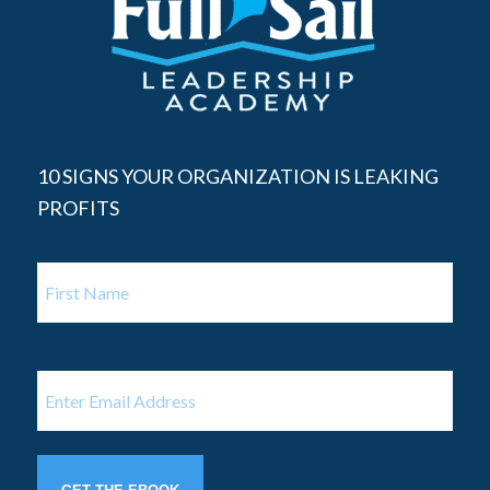
10 SIGNS YOUR ORGANIZATION IS LEAKING
PROFITS
Name
First
Name
Email
(Required)