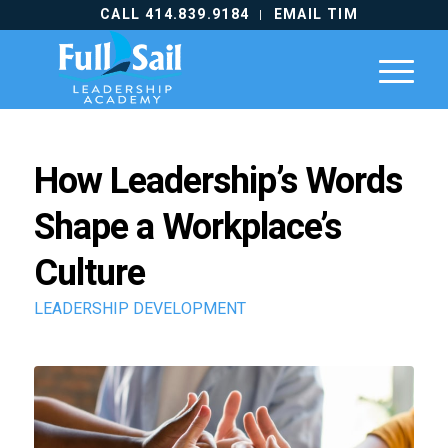
CALL 414.839.9184
EMAIL TIM
How Leadership’s Words
Shape a Workplace’s
Culture
LEADERSHIP DEVELOPMENT