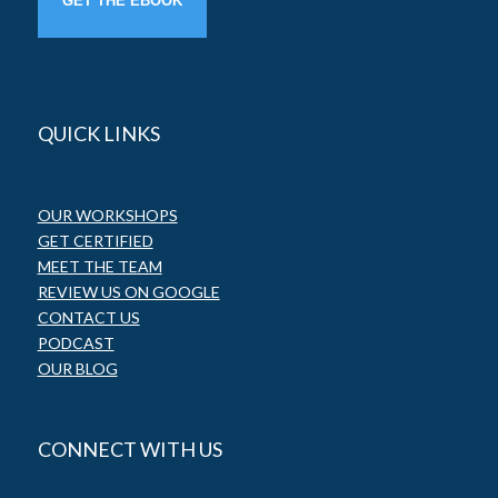
QUICK LINKS
OUR WORKSHOPS
GET CERTIFIED
MEET THE TEAM
REVIEW US ON GOOGLE
CONTACT US
PODCAST
OUR BLOG
CONNECT WITH US