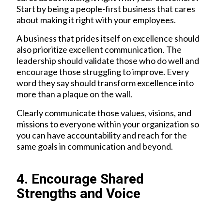
Start by being a people-first business that cares
about making it right with your employees.
A business that prides itself on excellence should
also prioritize excellent communication. The
leadership should validate those who do well and
encourage those struggling to improve. Every
word they say should transform excellence into
more than a plaque on the wall.
Clearly communicate those values, visions, and
missions to everyone within your organization so
you can have accountability and reach for the
same goals in communication and beyond.
4. Encourage Shared
Strengths and Voice