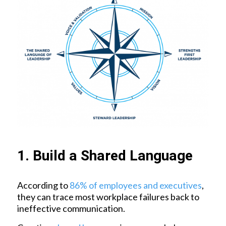
1. Build a Shared Language
According to
86% of employees and executives
,
they can trace most workplace failures back to
ineffective communication.