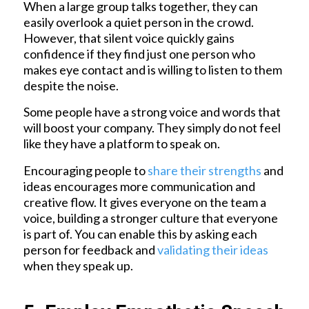
When a large group talks together, they can
easily overlook a quiet person in the crowd.
However, that silent voice quickly gains
confidence if they find just one person who
makes eye contact and is willing to listen to them
despite the noise.
Some people have a strong voice and words that
will boost your company. They simply do not feel
like they have a platform to speak on.
Encouraging people to
share their strengths
and
ideas encourages more communication and
creative flow. It gives everyone on the team a
voice, building a stronger culture that everyone
is part of. You can enable this by asking each
person for feedback and
validating their ideas
when they speak up.