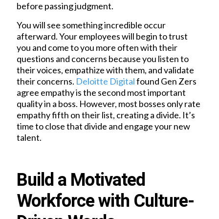
before passing judgment.
You will see something incredible occur
afterward. Your employees will begin to trust
you and come to you more often with their
questions and concerns because you listen to
their voices, empathize with them, and validate
their concerns.
Deloitte Digital
found Gen Zers
agree empathy is the second most important
quality in a boss. However, most bosses only rate
empathy fifth on their list, creating a divide. It’s
time to close that divide and engage your new
talent.
Build a Motivated
Workforce with Culture-