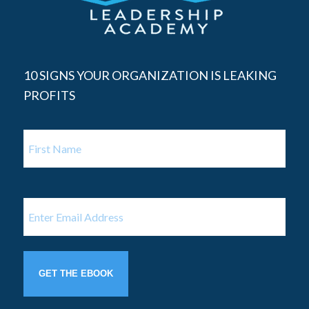
10 SIGNS YOUR ORGANIZATION IS LEAKING
PROFITS
Name
First
Name
Email
(Required)