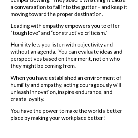
a conversation to fall into the gutter – and keep it
moving toward the proper destination.
Leading with empathy empowers you to offer
“tough love” and “constructive criticism.”
Humility lets you listen with objectivity and
without an agenda. You can evaluate ideas and
perspectives based on their merit, not on who
they might be coming from.
When you have established an environment of
humility and empathy, acting courageously will
unleash innovation, inspire endurance, and
create loyalty.
You have the power to make the world a better
place by making your workplace better!