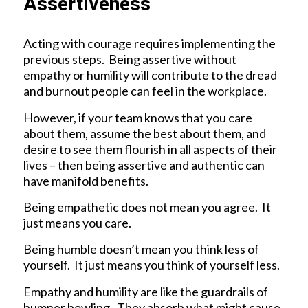
Assertiveness
Acting with courage requires implementing the
previous steps. Being assertive without
empathy or humility will contribute to the dread
and burnout people can feel in the workplace.
However, if your team knows that you care
about them, assume the best about them, and
desire to see them flourish in all aspects of their
lives – then being assertive and authentic can
have manifold benefits.
Being empathetic does not mean you agree. It
just means you care.
Being humble doesn’t mean you think less of
yourself. It just means you think of yourself less.
Empathy and humility are like the guardrails of
bumper bowling. They absorb what might cause