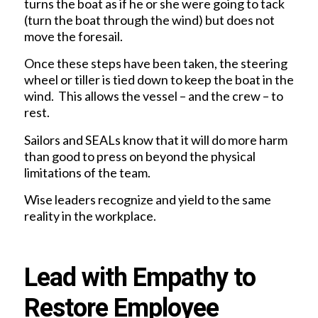
turns the boat as if he or she were going to tack
(turn the boat through the wind) but does not
move the foresail.
Once these steps have been taken, the steering
wheel or tiller is tied down to keep the boat in the
wind. This allows the vessel – and the crew – to
rest.
Sailors and SEALs know that it will do more harm
than good to press on beyond the physical
limitations of the team.
Wise leaders recognize and yield to the same
reality in the workplace.
Lead with Empathy to
Restore Employee