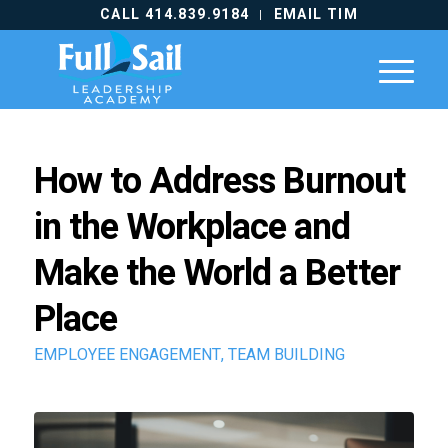
CALL 414.839.9184
EMAIL TIM
How to Address Burnout
in the Workplace and
Make the World a Better
Place
EMPLOYEE ENGAGEMENT
,
TEAM BUILDING