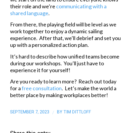
their role and we’re
communicating with a
shared language
.
From there, the playing field will be level as we
work together to enjoy a dynamic sailing
experience. After that, we’ll debrief and set you
up with a personalized action plan.
It’s hard to describe how unified teams become
during our workshops. You’ll just have to
experience it for yourself!
Are you ready to learn more? Reach out today
for a
free consultation
. Let’s make the world a
better place by making workplaces better!
SEPTEMBER 7, 2023
BY
TIM DITTLOFF
/