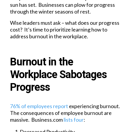
sun has set. Businesses can plow for progress
through the winter seasons of rest.
Wise leaders must ask – what does our progress
cost? It’s time to prioritize learning how to
address burnout in the workplace.
Burnout in the
Workplace Sabotages
Progress
76% of employees report
experiencing burnout.
The consequences of employee burnout are
massive. Business.com
lists four
:
Decreased Productivity