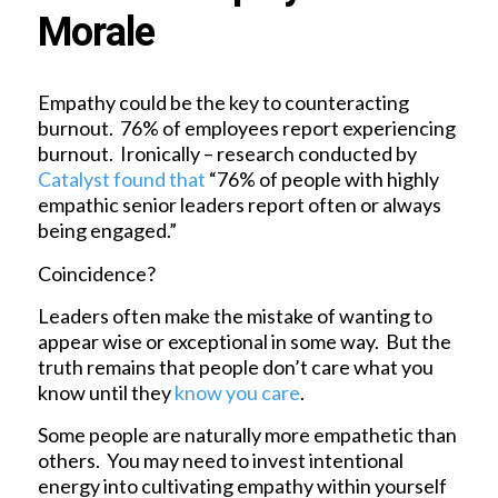
Morale
Empathy could be the key to counteracting
burnout. 76% of employees report experiencing
burnout. Ironically – research conducted by
Catalyst found that
“76% of people with highly
empathic senior leaders report often or always
being engaged.”
Coincidence?
Leaders often make the mistake of wanting to
appear wise or exceptional in some way. But the
truth remains that people don’t care what you
know until they
know you care
.
Some people are naturally more empathetic than
others. You may need to invest intentional
energy into cultivating empathy within yourself