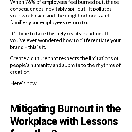
When 76% of employees feel burned out, these
consequences inevitably spill out. It pollutes
your workplace and the neighborhoods and
families your employees return to.
It’s time to face this ugly reality head-on. If
you’ve ever wondered how to differentiate your
brand – this is it.
Create a culture that respects the limitations of
people’s humanity and submits to the rhythms of
creation.
Here’s how.
Mitigating Burnout in the
Workplace with Lessons