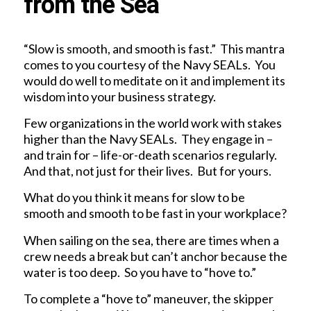
from the Sea
“Slow is smooth, and smooth is fast.” This mantra
comes to you courtesy of the Navy SEALs. You
would do well to meditate on it and implement its
wisdom into your business strategy.
Few organizations in the world work with stakes
higher than the Navy SEALs. They engage in –
and train for – life-or-death scenarios regularly.
And that, not just for their lives. But for yours.
What do you think it means for slow to be
smooth and smooth to be fast in your workplace?
When sailing on the sea, there are times when a
crew needs a break but can’t anchor because the
water is too deep. So you have to “hove to.”
To complete a “hove to” maneuver, the skipper