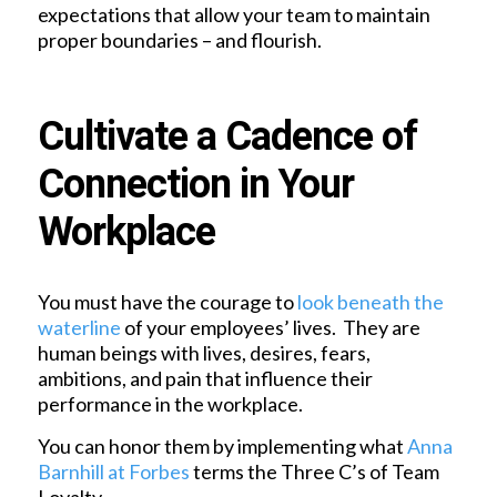
expectations that allow your team to maintain
proper boundaries – and flourish.
Cultivate a Cadence of
Connection in Your
Workplace
You must have the courage to
look beneath the
waterline
of your employees’ lives. They are
human beings with lives, desires, fears,
ambitions, and pain that influence their
performance in the workplace.
You can honor them by implementing what
Anna
Barnhill at Forbes
terms the Three C’s of Team