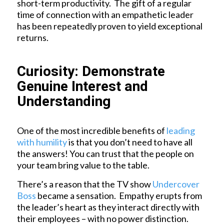
short-term productivity. The gift of a regular
time of connection with an empathetic leader
has been repeatedly proven to yield exceptional
returns.
Curiosity: Demonstrate
Genuine Interest and
Understanding
One of the most incredible benefits of
leading
with humility
is that you don’t need to have all
the answers! You can trust that the people on
your team bring value to the table.
There’s a reason that the TV show
Undercover
Boss
became a sensation. Empathy erupts from
the leader’s heart as they interact directly with
their employees – with no power distinction.