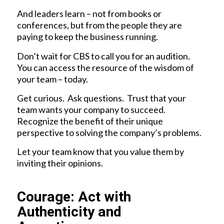
And leaders learn – not from books or
conferences, but from the people they are
paying to keep the business running.
Don’t wait for CBS to call you for an audition.
You can access the resource of the wisdom of
your team – today.
Get curious. Ask questions. Trust that your
team wants your company to succeed.
Recognize the benefit of their unique
perspective to solving the company’s problems.
Let your team know that you value them by
inviting their opinions.
Courage: Act with
Authenticity and