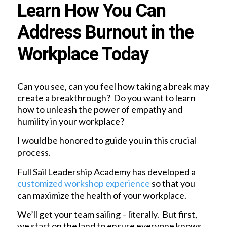
Learn How You Can
Address Burnout in the
Workplace Today
Can you see, can you feel how taking a break may
create a breakthrough? Do you want to learn
how to unleash the power of empathy and
humility in your workplace?
I would be honored to guide you in this crucial
process.
Full Sail Leadership Academy has developed a
customized workshop experience
so that you
can maximize the health of your workplace.
We’ll get your team sailing – literally. But first,
we start on the land to ensure everyone knows