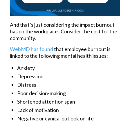
And that’s just considering the impact burnout
has on the workplace. Consider the cost for the
community.
WebMD has found
that employee burnout is
linked to the following mental health issues:
Anxiety
Depression
Distress
Poor decision-making
Shortened attention span
Lack of motivation
Negative or cynical outlook on life