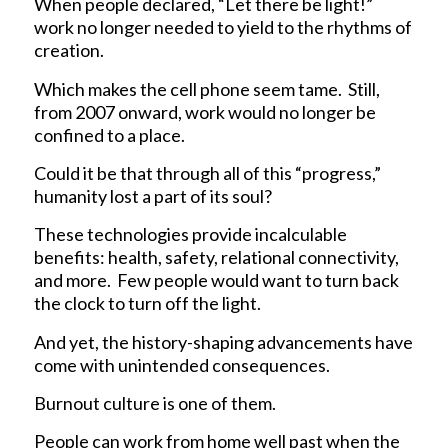
When people declared, “Let there be light!”
work no longer needed to yield to the rhythms of
creation.
Which makes the cell phone seem tame. Still,
from 2007 onward, work would no longer be
confined to a place.
Could it be that through all of this “progress,”
humanity lost a part of its soul?
These technologies provide incalculable
benefits: health, safety, relational connectivity,
and more. Few people would want to turn back
the clock to turn off the light.
And yet, the history-shaping advancements have
come with unintended consequences.
Burnout culture is one of them.
People can work from home well past when the