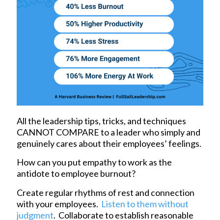
All the leadership tips, tricks, and techniques
CANNOT COMPARE to a leader who simply and
genuinely cares about their employees’ feelings.
How can you put empathy to work as the
antidote to employee burnout?
Create regular rhythms of rest and connection
with your employees.
Listen to them without
judgment
. Collaborate to establish reasonable