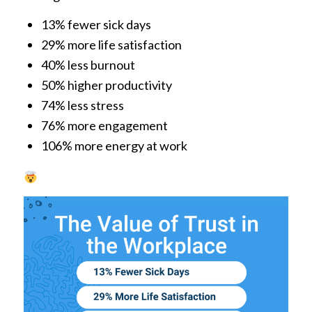
13% fewer sick days
29% more life satisfaction
40% less burnout
50% higher productivity
74% less stress
76% more engagement
106% more energy at work