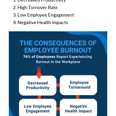
High Turnover Rate
Low Employee Engagement
Negative Health Impacts