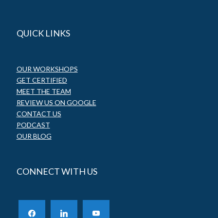
QUICK LINKS
OUR WORKSHOPS
GET CERTIFIED
MEET THE TEAM
REVIEW US ON GOOGLE
CONTACT US
PODCAST
OUR BLOG
CONNECT WITH US
facebook
linkedin
youtube