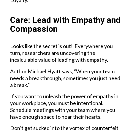
Loyalty.
Care: Lead with Empathy and
Compassion
Looks like the secret is out! Everywhere you
turn, researchers are uncovering the
incalculable value of leading with empathy.
Author Michael Hyatt says, “When your team
needs a breakthrough, sometimes you just need
a break.”
If you want to unleash the power of empathy in
your workplace, you must be intentional.
Schedule meetings with your team where you
have enough space to hear their hearts.
Don’t get sucked into the vortex of counterfeit,