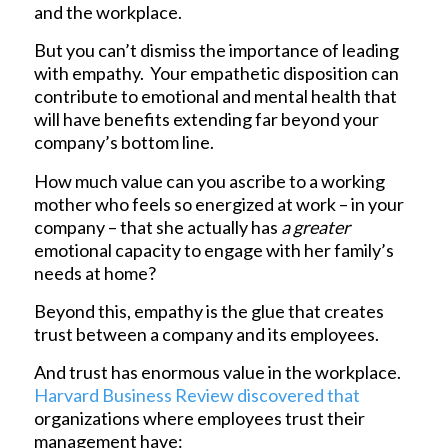
and the workplace.
But you can’t dismiss the importance of leading
with empathy. Your empathetic disposition can
contribute to emotional and mental health that
will have benefits extending far beyond your
company’s bottom line.
How much value can you ascribe to a working
mother who feels so energized at work – in your
company – that she actually has
a greater
emotional capacity to engage with her family’s
needs at home?
Beyond this, empathy is the glue that creates
trust between a company and its employees.
And trust has enormous value in the workplace.
Harvard Business Review discovered that
organizations where employees trust their
management have: