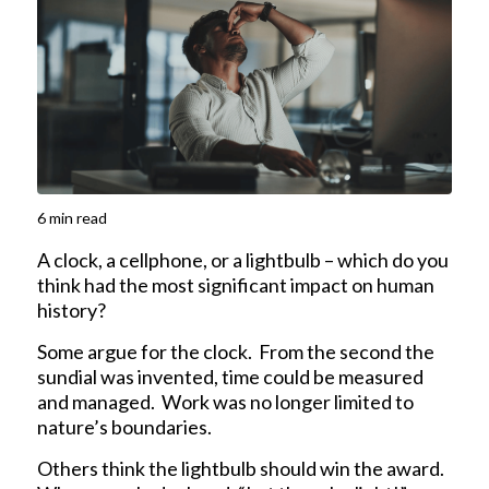
6
min read
A clock, a cellphone, or a lightbulb – which do you
think had the most significant impact on human
history?
Some argue for the clock. From the second the
sundial was invented, time could be measured
and managed. Work was no longer limited to
nature’s boundaries.
Others think the lightbulb should win the award.