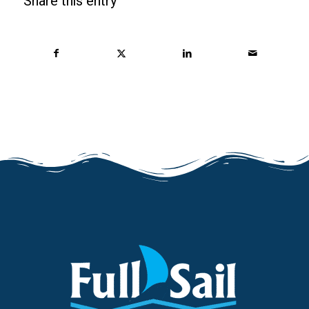
Share this entry